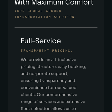
With Maximum Comfort
YOUR GLOBAL GROUND
TRANSPORTATION SOLUTION.
Full-Service
TRANSPARENT PRICING.
We provide an all-inclusive
pricing structure, easy booking,
and corporate support,
ensuring transparency and
convenience for our valued
clients. Our comprehensive
range of services and extensive
fleet selection allows us to