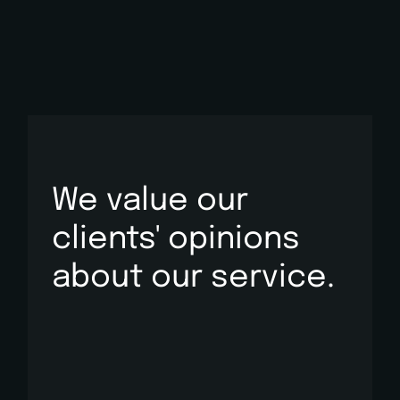
We value our
clients' opinions
about
our service.