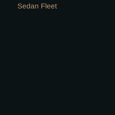
Sedan Fleet