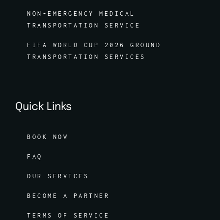
NON-EMERGENCY MEDICAL
TRANSPORTATION SERVICE
FIFA WORLD CUP 2026 GROUND
TRANSPORTATION SERVICES
Quick Links
BOOK NOW
FAQ
OUR SERVICES
BECOME A PARTNER
TERMS OF SERVICE