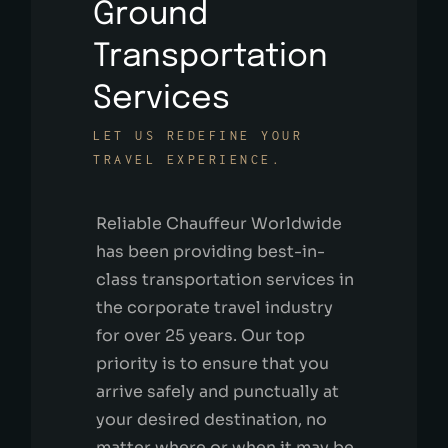
Ground
Transportation
Services
LET US REDEFINE YOUR
TRAVEL EXPERIENCE.
Reliable Chauffeur Worldwide
has been providing best-in-
class transportation services in
the corporate travel industry
for over 25 years. Our top
priority is to ensure that you
arrive safely and punctually at
your desired destination, no
matter where or when it may be.