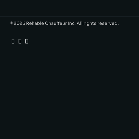
© 2026 Reliable Chauffeur Inc. All rights reserved.