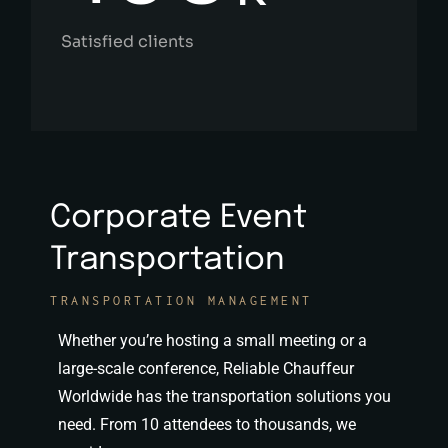
Satisfied clients
Corporate Event
Transportation
TRANSPORTATION MANAGEMENT
Whether you’re hosting a small meeting or a
large-scale conference, Reliable Chauffeur
Worldwide has the transportation solutions you
need. From 10 attendees to thousands, we