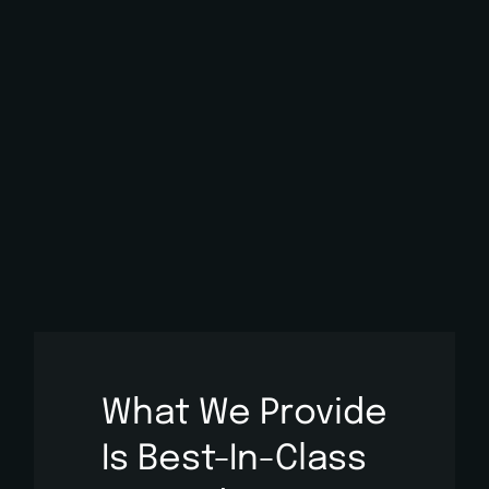
What We Provide
Is
Best-In-Class