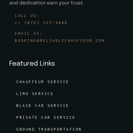
and dedication earn your trust.
CALL US:
+1 (872) 337-5466
EMAIL US:
BOOKING@RELIABLECHAUFFEUR.COM
Featured Links
CHAUFFEUR SERVICE
LIMO SERVICE
BLACK CAR SERVICE
PRIVATE CAR SERVICE
GROUND TRANSPORTATION