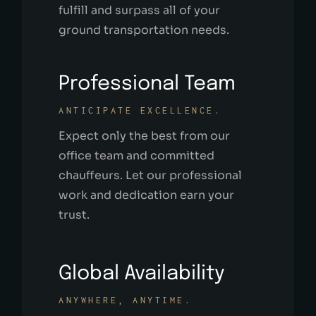
fulfill and surpass all of your
ground transportation needs.
Professional Team
ANTICIPATE EXCELLENCE.
Expect only the best from our
office team and committed
chauffeurs. Let our professional
work and dedication earn your
trust.
Global Availability
ANYWHERE, ANYTIME.