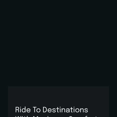
Ride To Destinations