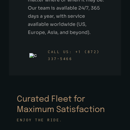
Our team is available 24/7, 365
days a year, with service
available worldwide (US,
Europe, Asia, and beyond).
CALL US: +1 (872)
337-5466
Curated Fleet for
Maximum Satisfaction
ENJOY THE RIDE.