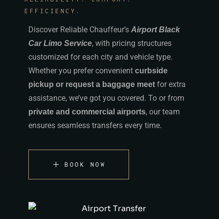
EFFICIENCY.
Discover Reliable Chauffeur’s
Airport Black
, with pricing structures
Car Limo Service
customized for each city and vehicle type.
Whether you prefer convenient
curbside
for extra
pickup or request a baggage meet
assistance, we’ve got you covered. To or from
, our team
private and commercial airports
ensures seamless transfers every time.
BOOK NOW