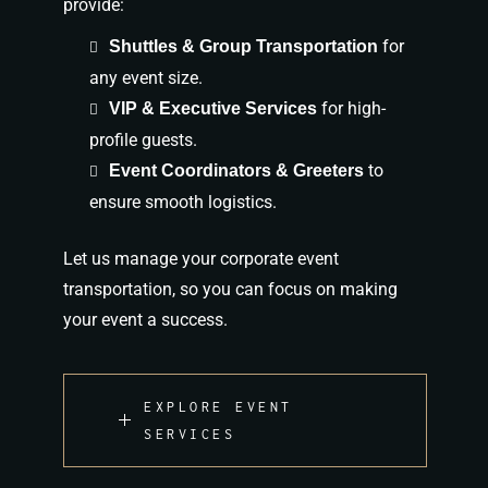
provide:
for
Shuttles & Group Transportation
any event size.
for high-
VIP & Executive Services
profile guests.
to
Event Coordinators & Greeters
ensure smooth logistics.
Let us manage your corporate event
transportation, so you can focus on making
your event
a success
.
EXPLORE EVENT
SERVICES