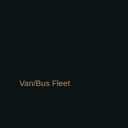
Van/Bus Fleet