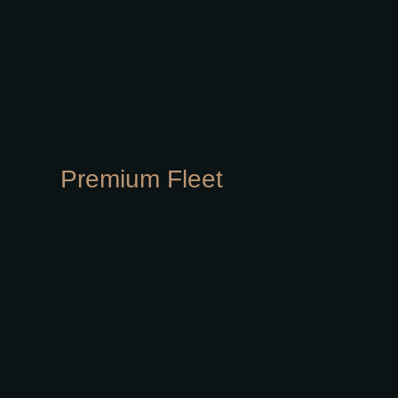
Premium Fleet