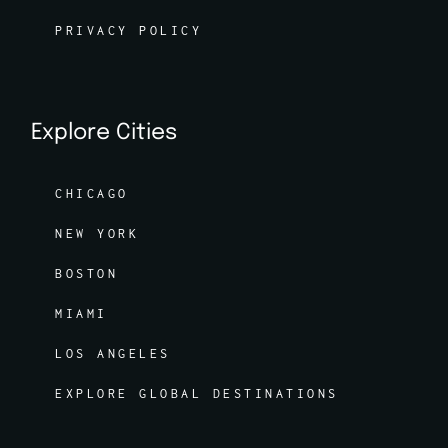
PRIVACY POLICY
Explore Cities
CHICAGO
NEW YORK
BOSTON
MIAMI
LOS ANGELES
EXPLORE GLOBAL DESTINATIONS