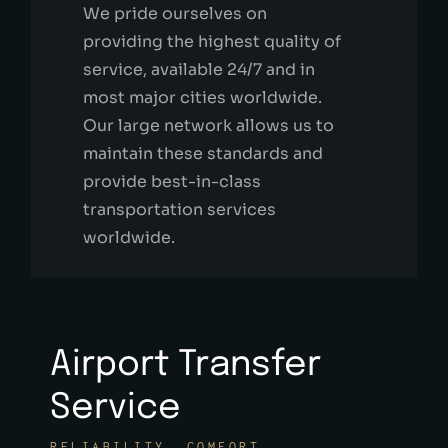
We pride ourselves on
providing the highest quality of
service, available 24/7 and in
most major cities worldwide.
Our large network allows us to
maintain these standards and
provide best-in-class
transportation services
worldwide.
Airport Transfer
Service
RELIABILITY. COMFORT.