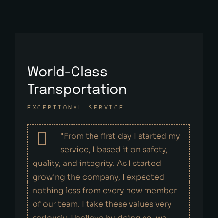
World-Class
Transportation
EXCEPTIONAL SERVICE
"From the first day I started my
service, I based it on safety,
quality, and integrity. As I started
growing the company, I expected
nothing less from every new member
of our team. I take these values very
seriously. I believe by doing so, we