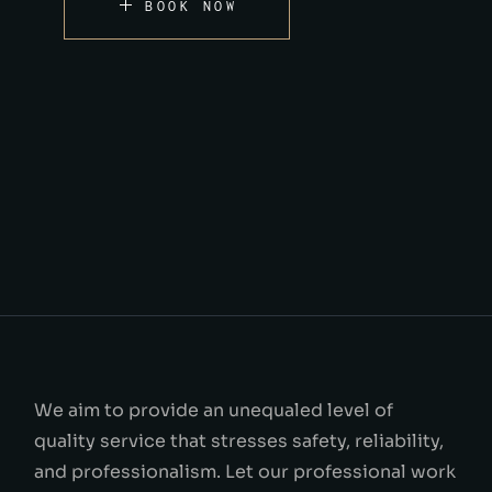
BOOK NOW
We aim to provide an unequaled level of
quality service that stresses safety, reliability,
and professionalism. Let our professional work