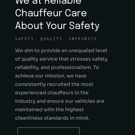
We at Reliable
Chauffeur Care
About Your Safety
SAFETY. QUALITY. INTEGRITY.
We aim to provide an unequaled level
of quality service that stresses safety,
reliability, and professionalism. To
achieve our mission, we have
consistently recruited the most
experienced chauffeurs in the
industry and ensure our vehicles are
maintained with the highest
cleanliness standards in mind.