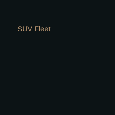
SUV Fleet