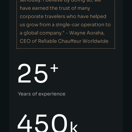
have earned the trust of many
corporate travelers who have helped
us grow from a single-car operation to
a global company." - Wayne Aoraha,
CEO of Reliable Chauffeur Worldwide
+
25
Years of experience
450
k