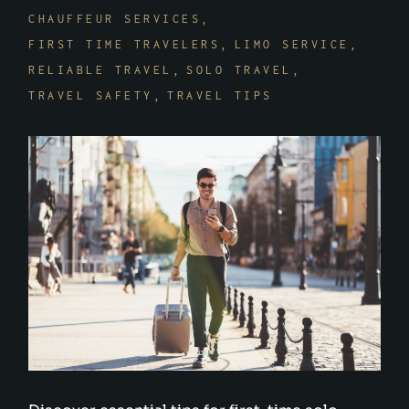
CHAUFFEUR SERVICES
FIRST TIME TRAVELERS
LIMO SERVICE
RELIABLE TRAVEL
SOLO TRAVEL
TRAVEL SAFETY
TRAVEL TIPS