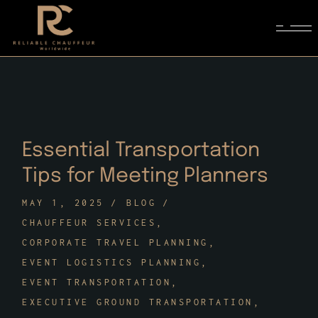
Skip
to
the
content
Essential Transportation
Tips for Meeting Planners
MAY 1, 2025
BLOG
CHAUFFEUR SERVICES
CORPORATE TRAVEL PLANNING
EVENT LOGISTICS PLANNING
EVENT TRANSPORTATION
EXECUTIVE GROUND TRANSPORTATION