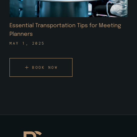
Essential Transportation Tips for Meeting
Planners
MAY 1, 2025
BOOK NOW