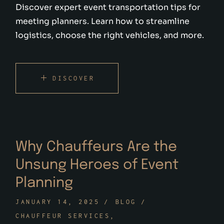
Discover expert event transportation tips for
meeting planners. Learn how to streamline
logistics, choose the right vehicles, and more.
DISCOVER
Why Chauffeurs Are the
Unsung Heroes of Event
Planning
JANUARY 14, 2025
BLOG
CHAUFFEUR SERVICES