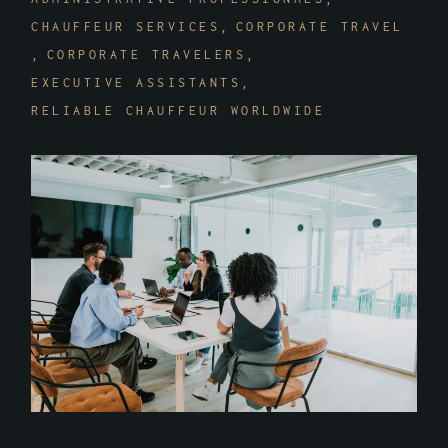
CHAUFFEUR SERVICES
CORPORATE TRAVEL
CORPORATE TRAVELERS
EXECUTIVE ASSISTANTS
RELIABLE CHAUFFEUR WORLDWIDE