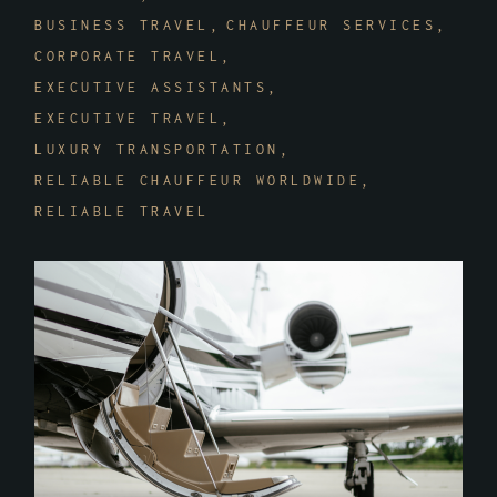
BUSINESS TRAVEL
CHAUFFEUR SERVICES
CORPORATE TRAVEL
EXECUTIVE ASSISTANTS
EXECUTIVE TRAVEL
LUXURY TRANSPORTATION
RELIABLE CHAUFFEUR WORLDWIDE
RELIABLE TRAVEL