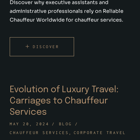
Discover why executive assistants and
administrative professionals rely on Reliable
Chauffeur Worldwide for chauffeur services.
DISCOVER
Evolution of Luxury Travel:
Carriages to Chauffeur
Services
MAY 20, 2024
BLOG
CHAUFFEUR SERVICES
CORPORATE TRAVEL