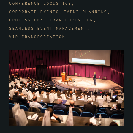
CONFERENCE LOGISTICS
CORPORATE EVENTS
EVENT PLANNING
PROFESSIONAL TRANSPORTATION
SEAMLESS EVENT MANAGEMENT
VIP TRANSPORTATION