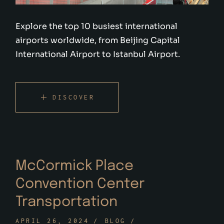
Explore the top 10 busiest international
airports worldwide, from Beijing Capital
International Airport to Istanbul Airport.
DISCOVER
McCormick Place
Convention Center
Transportation
APRIL 26, 2024
BLOG