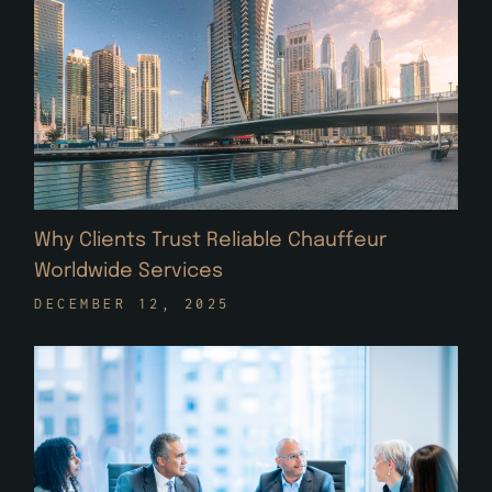
Why Clients Trust Reliable Chauffeur
Worldwide Services
DECEMBER 12, 2025