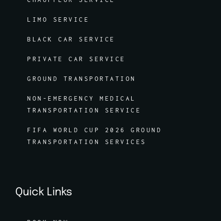
LIMO SERVICE
BLACK CAR SERVICE
PRIVATE CAR SERVICE
GROUND TRANSPORTATION
NON-EMERGENCY MEDICAL
TRANSPORTATION SERVICE
FIFA WORLD CUP 2026 GROUND
TRANSPORTATION SERVICES
Quick Links