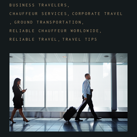
BUSINESS TRAVELERS
CHAUFFEUR SERVICES
CORPORATE TRAVEL
GROUND TRANSPORTATION
RELIABLE CHAUFFEUR WORLDWIDE
RELIABLE TRAVEL
TRAVEL TIPS