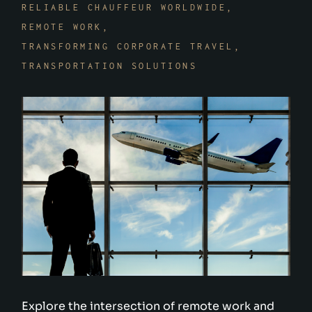
RELIABLE CHAUFFEUR WORLDWIDE
REMOTE WORK
TRANSFORMING CORPORATE TRAVEL
TRANSPORTATION SOLUTIONS
Explore the intersection of remote work and