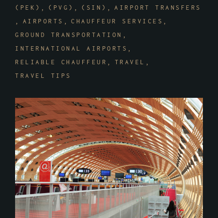
(PEK)
(PVG)
(SIN)
AIRPORT TRANSFERS
AIRPORTS
CHAUFFEUR SERVICES
GROUND TRANSPORTATION
INTERNATIONAL AIRPORTS
RELIABLE CHAUFFEUR
TRAVEL
TRAVEL TIPS