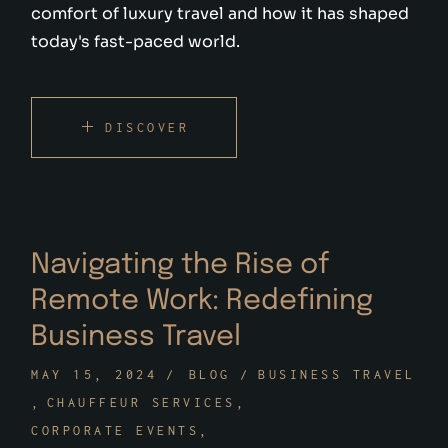
comfort of luxury travel and how it has shaped
today's fast-paced world.
DISCOVER
Navigating the Rise of
Remote Work: Redefining
Business Travel
MAY 15, 2024
BLOG
BUSINESS TRAVEL
CHAUFFEUR SERVICES
CORPORATE EVENTS