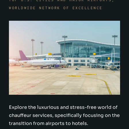
WORLDWIDE NETWORK OF EXCELLENCE
Explore the luxurious and stress-free world of
chauffeur services, specifically focusing on the
transition from airports to hotels.