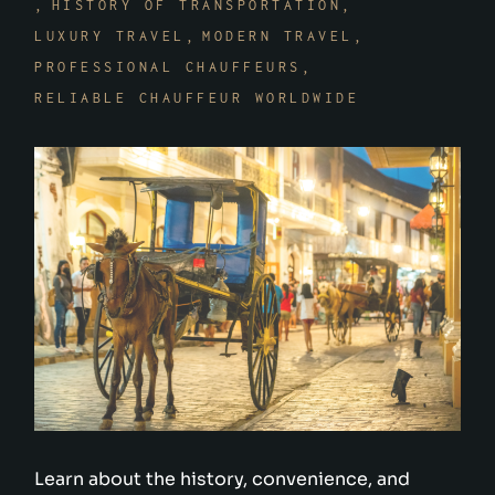
HISTORY OF TRANSPORTATION
LUXURY TRAVEL
MODERN TRAVEL
PROFESSIONAL CHAUFFEURS
RELIABLE CHAUFFEUR WORLDWIDE
Learn about the history, convenience, and