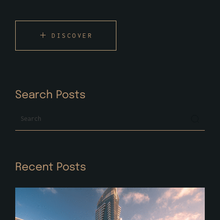
DISCOVER
Search Posts
Search
Recent Posts