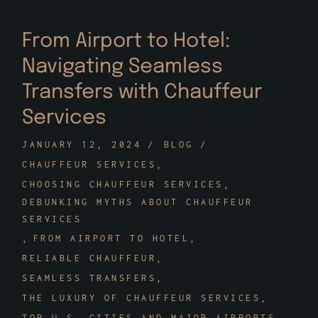
From Airport to Hotel:
Navigating Seamless
Transfers with Chauffeur
Services
JANUARY 12, 2024
BLOG
CHAUFFEUR SERVICES
CHOOSING CHAUFFEUR SERVICES
DEBUNKING MYTHS ABOUT CHAUFFEUR
SERVICES
FROM AIRPORT TO HOTEL
RELIABLE CHAUFFEUR
SEAMLESS TRANSFERS
THE LUXURY OF CHAUFFEUR SERVICES
TOP U.S. CITIES AND MAJOR AIRPORTS