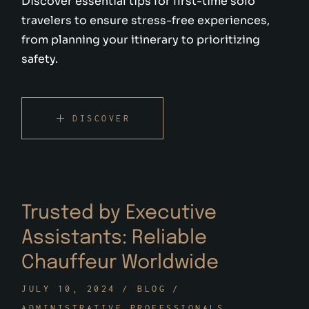
Discover essential tips for first-time solo
travelers to ensure stress-free experiences,
from planning your itinerary to prioritizing
safety.
DISCOVER
Trusted by Executive
Assistants: Reliable
Chauffeur Worldwide
JULY 10, 2024
BLOG
ADMINISTRATIVE PROFESSIONALS