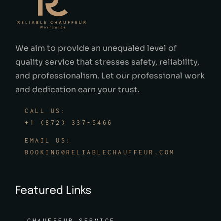
We aim to provide an unequaled level of
quality service that stresses safety, reliability,
and professionalism. Let our professional work
and dedication earn your trust.
CALL US:
+1 (872) 337-5466
EMAIL US:
BOOKING@RELIABLECHAUFFEUR.COM
Featured Links
CHAUFFEUR SERVICE