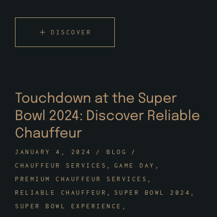
DISCOVER
Touchdown at the Super
Bowl 2024: Discover Reliable
Chauffeur
JANUARY 4, 2024
BLOG
CHAUFFEUR SERVICES
GAME DAY
PREMIUM CHAUFFEUR SERVICES
RELIABLE CHAUFFEUR
SUPER BOWL 2024
SUPER BOWL EXPERIENCE