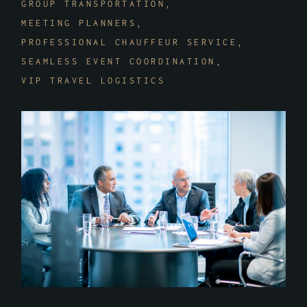
GROUP TRANSPORTATION
MEETING PLANNERS
PROFESSIONAL CHAUFFEUR SERVICE
SEAMLESS EVENT COORDINATION
VIP TRAVEL LOGISTICS