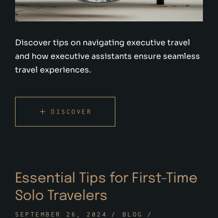
Discover tips on navigating executive travel
and how executive assistants ensure seamless
travel experiences.
DISCOVER
Essential Tips for First-Time
Solo Travelers
SEPTEMBER 26, 2024
BLOG