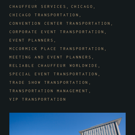
CHAUFFEUR SERVICES
CHICAGO
CHICAGO TRANSPORTATION
CONVENTION CENTER TRANSPORTATION
CORPORATE EVENT TRANSPORTATION
EVENT PLANNERS
MCCORMICK PLACE TRANSPORTATION
MEETING AND EVENT PLANNERS
RELIABLE CHAUFFEUR WORLDWIDE
SPECIAL EVENT TRANSPORTATION
TRADE SHOW TRANSPORTATION
TRANSPORTATION MANAGEMENT
VIP TRANSPORTATION