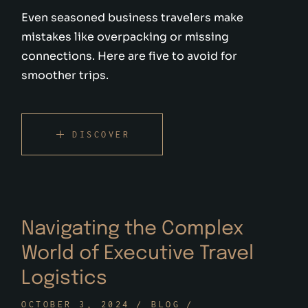
Even seasoned business travelers make
mistakes like overpacking or missing
connections. Here are five to avoid for
smoother trips.
DISCOVER
Navigating the Complex
World of Executive Travel
Logistics
OCTOBER 3, 2024
BLOG