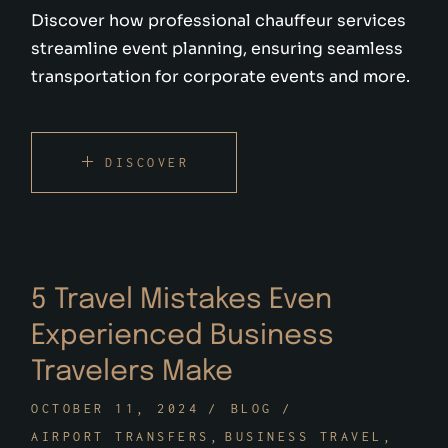
Discover how professional chauffeur services
streamline event planning, ensuring seamless
transportation for corporate events and more.
DISCOVER
5 Travel Mistakes Even
Experienced Business
Travelers Make
OCTOBER 11, 2024
BLOG
AIRPORT TRANSFERS
BUSINESS TRAVEL