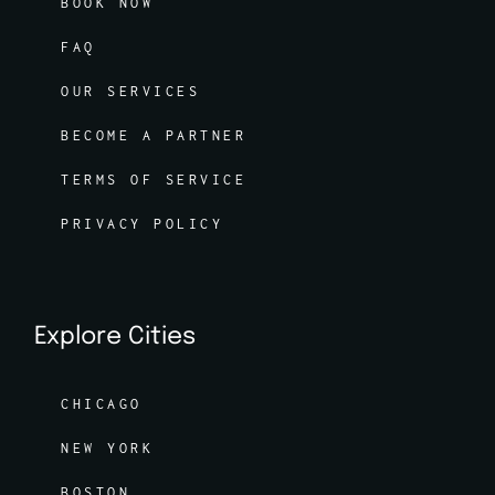
BOOK NOW
FAQ
OUR SERVICES
BECOME A PARTNER
TERMS OF SERVICE
PRIVACY POLICY
Explore Cities
CHICAGO
NEW YORK
BOSTON