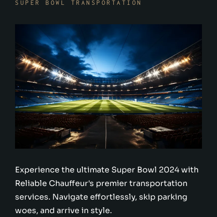
SUPER BOWL TRANSPORTATION
Experience the ultimate Super Bowl 2024 with
Reliable Chauffeur's premier transportation
services. Navigate effortlessly, skip parking
woes, and arrive in style.