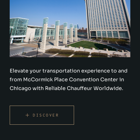
Elevate your transportation experience to and
from McCormick Place Convention Center in
Chicago with Reliable Chauffeur Worldwide.
DISCOVER