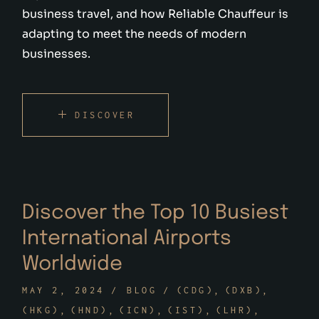
business travel, and how Reliable Chauffeur is
adapting to meet the needs of modern
businesses.
DISCOVER
Discover the Top 10 Busiest
International Airports
Worldwide
MAY 2, 2024
BLOG
(CDG)
(DXB)
(HKG)
(HND)
(ICN)
(IST)
(LHR)