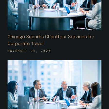
Chicago Suburbs Chauffeur Services for
Corporate Travel
NOVEMBER 24, 2025