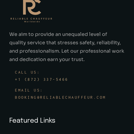
We aim to provide an unequaled level of
quality service that stresses safety, reliability,
and professionalism. Let our professional work
and dedication earn your trust.
CALL US:
+1 (872) 337-5466
EMAIL US:
BOOKING@RELIABLECHAUFFEUR.COM
Featured Links