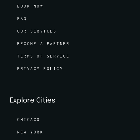
BOOK NOW
FAQ
OUR SERVICES
BECOME A PARTNER
TERMS OF SERVICE
PRIVACY POLICY
Explore Cities
CHICAGO
NEW YORK