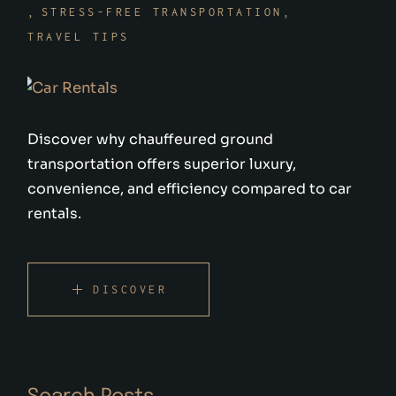
STRESS-FREE TRANSPORTATION
TRAVEL TIPS
Discover why chauffeured ground
transportation offers superior luxury,
convenience, and efficiency compared to car
rentals.
DISCOVER