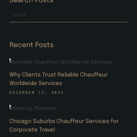
Search Posts
Search
Recent Posts
Why Clients Trust Reliable Chauffeur
Worldwide Services
DECEMBER 12, 2025
Chicago Suburbs Chauffeur Services for
Corporate Travel