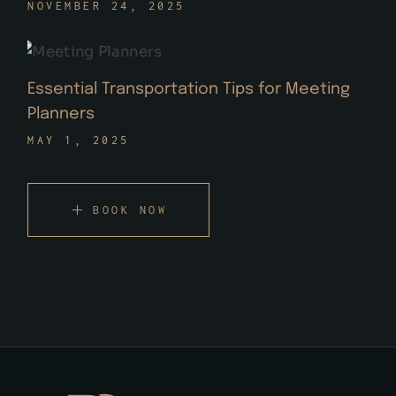
NOVEMBER 24, 2025
Essential Transportation Tips for Meeting
Planners
MAY 1, 2025
BOOK NOW