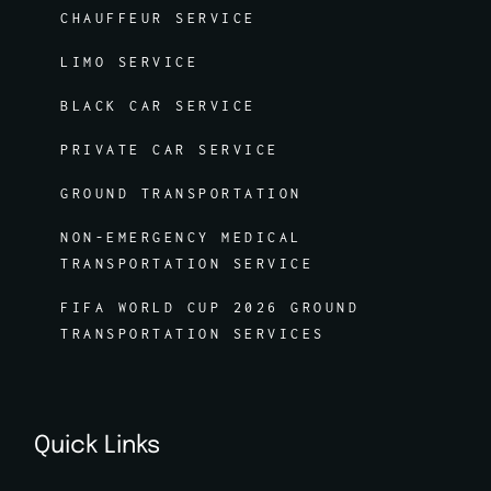
CHAUFFEUR SERVICE
LIMO SERVICE
BLACK CAR SERVICE
PRIVATE CAR SERVICE
GROUND TRANSPORTATION
NON-EMERGENCY MEDICAL
TRANSPORTATION SERVICE
FIFA WORLD CUP 2026 GROUND
TRANSPORTATION SERVICES
Quick Links