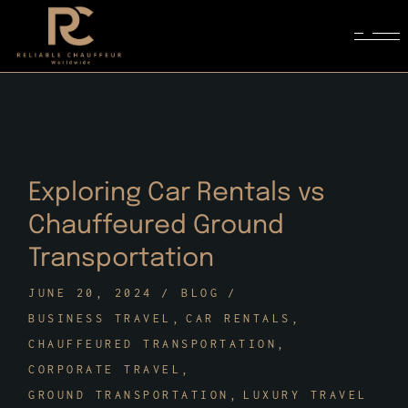
Skip
to
the
content
Exploring Car Rentals vs
Chauffeured Ground
Transportation
JUNE 20, 2024
BLOG
BUSINESS TRAVEL
CAR RENTALS
CHAUFFEURED TRANSPORTATION
CORPORATE TRAVEL
GROUND TRANSPORTATION
LUXURY TRAVEL