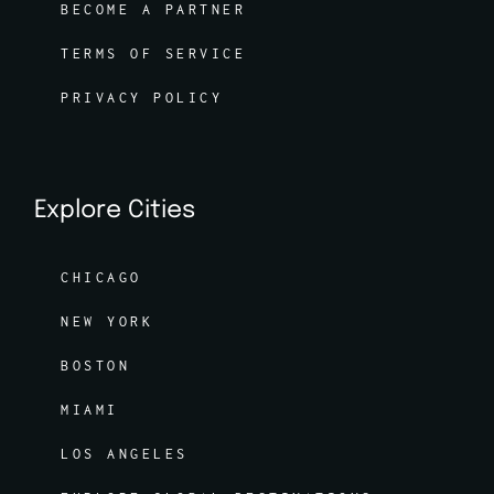
BECOME A PARTNER
TERMS OF SERVICE
PRIVACY POLICY
Explore Cities
CHICAGO
NEW YORK
BOSTON
MIAMI
LOS ANGELES