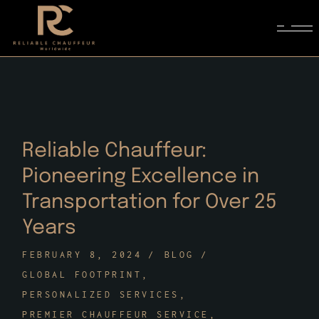
Skip
to
the
content
Reliable Chauffeur:
Pioneering Excellence in
Transportation for Over 25
Years
FEBRUARY 8, 2024
BLOG
GLOBAL FOOTPRINT
PERSONALIZED SERVICES
PREMIER CHAUFFEUR SERVICE