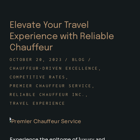
Elevate Your Travel
Experience with Reliable
Chauffeur
OCTOBER 20, 2023
BLOG
CHAUFFEUR-DRIVEN EXCELLENCE
COMPETITIVE RATES
PREMIER CHAUFFEUR SERVICE
RELIABLE CHAUFFEUR INC.
TRAVEL EXPERIENCE
Experience the epitome of luxury and