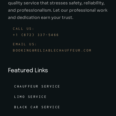
quality service that stresses safety, reliability,
and professionalism. Let our professional work
and dedication earn your trust.
CALL US:
+1 (872) 337-5466
EMAIL US:
BOOKING@RELIABLECHAUFFEUR.COM
Featured Links
CHAUFFEUR SERVICE
LIMO SERVICE
BLACK CAR SERVICE