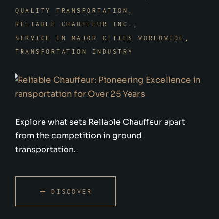
QUALITY TRANSPORTATION
RELIABLE CHAUFFEUR INC.
SERVICE IN MAJOR CITIES WORLDWIDE
TRANSPORTATION INDUSTRY
Explore what sets Reliable Chauffeur apart
from the competition in ground
transportation.
DISCOVER