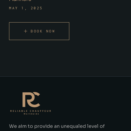
MAY 1, 2025
BOOK NOW
We aim to provide an unequaled level of