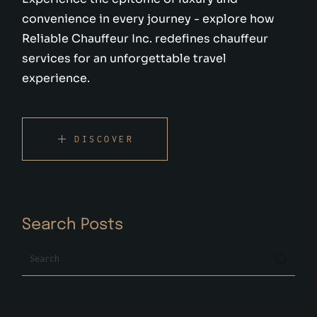
convenience in every journey - explore how
Reliable Chauffeur Inc. redefines chauffeur
services for an unforgettable travel
experience.
DISCOVER
Search Posts
Search