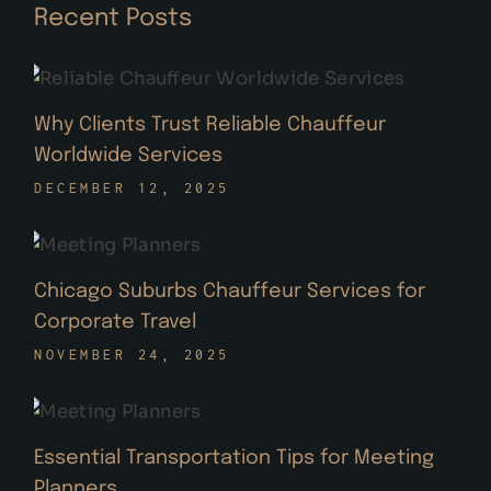
Recent Posts
Why Clients Trust Reliable Chauffeur
Worldwide Services
DECEMBER 12, 2025
Chicago Suburbs Chauffeur Services for
Corporate Travel
NOVEMBER 24, 2025
Essential Transportation Tips for Meeting
Planners