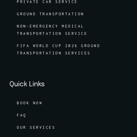
PRIVATE CAR SERVICE
GROUND TRANSPORTATION
NON-EMERGENCY MEDICAL
TRANSPORTATION SERVICE
FIFA WORLD CUP 2026 GROUND
TRANSPORTATION SERVICES
Quick Links
BOOK NOW
FAQ
OUR SERVICES