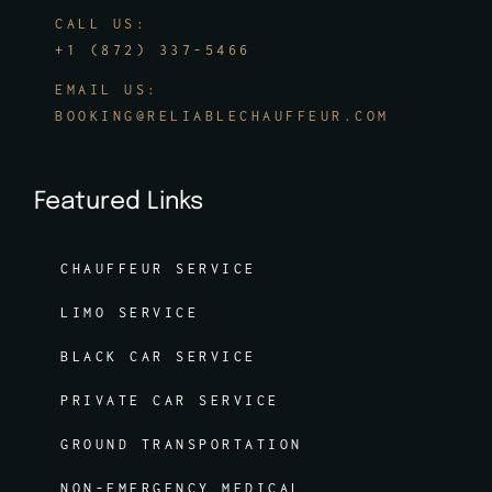
CALL US:
+1 (872) 337-5466
EMAIL US:
BOOKING@RELIABLECHAUFFEUR.COM
Featured Links
CHAUFFEUR SERVICE
LIMO SERVICE
BLACK CAR SERVICE
PRIVATE CAR SERVICE
GROUND TRANSPORTATION
NON-EMERGENCY MEDICAL