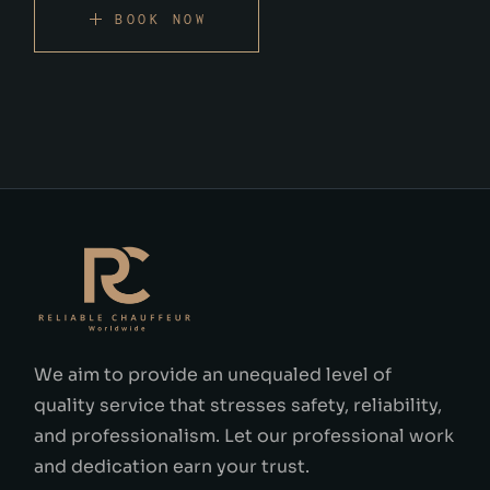
BOOK NOW
We aim to provide an unequaled level of
quality service that stresses safety, reliability,
and professionalism. Let our professional work
and dedication earn your trust.