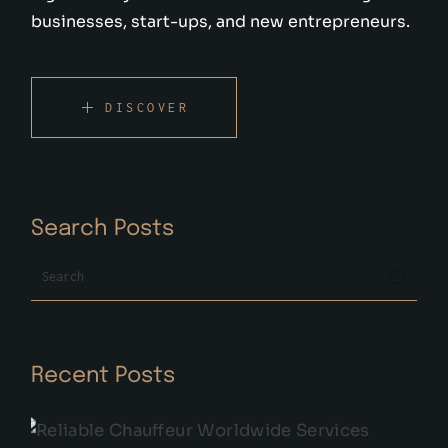
businesses, start-ups, and new entrepreneurs.
DISCOVER
Search Posts
Search
Recent Posts