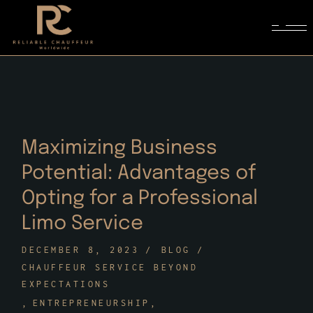
Skip
to
the
content
Maximizing Business
Potential: Advantages of
Opting for a Professional
Limo Service
DECEMBER 8, 2023
BLOG
CHAUFFEUR SERVICE BEYOND
EXPECTATIONS
ENTREPRENEURSHIP