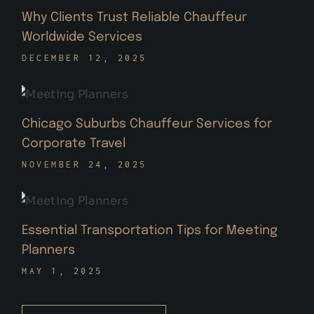
Why Clients Trust Reliable Chauffeur
Worldwide Services
DECEMBER 12, 2025
Chicago Suburbs Chauffeur Services for
Corporate Travel
NOVEMBER 24, 2025
Essential Transportation Tips for Meeting
Planners
MAY 1, 2025