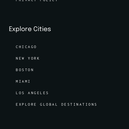
Explore Cities
CHICAGO
NEW YORK
BOSTON
MIAMI
LOS ANGELES
EXPLORE GLOBAL DESTINATIONS