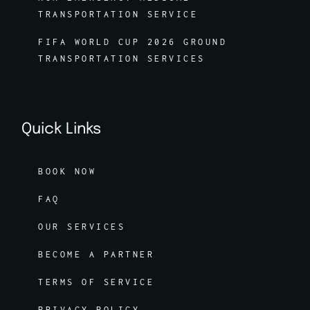
TRANSPORTATION SERVICE
FIFA WORLD CUP 2026 GROUND
TRANSPORTATION SERVICES
Quick Links
BOOK NOW
FAQ
OUR SERVICES
BECOME A PARTNER
TERMS OF SERVICE
PRIVACY POLICY