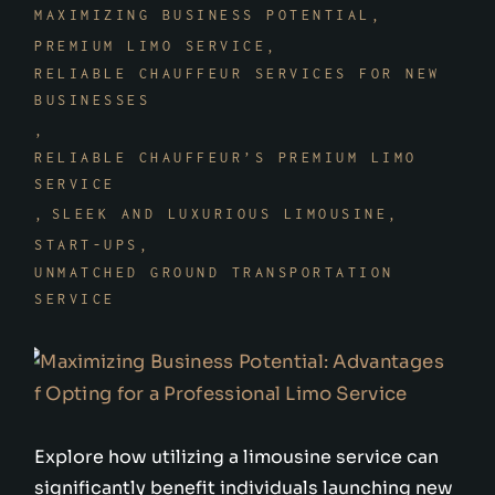
MAXIMIZING BUSINESS POTENTIAL
PREMIUM LIMO SERVICE
RELIABLE CHAUFFEUR SERVICES FOR NEW
BUSINESSES
RELIABLE CHAUFFEUR’S PREMIUM LIMO
SERVICE
SLEEK AND LUXURIOUS LIMOUSINE
START-UPS
UNMATCHED GROUND TRANSPORTATION
SERVICE
Explore how utilizing a limousine service can
significantly benefit individuals launching new